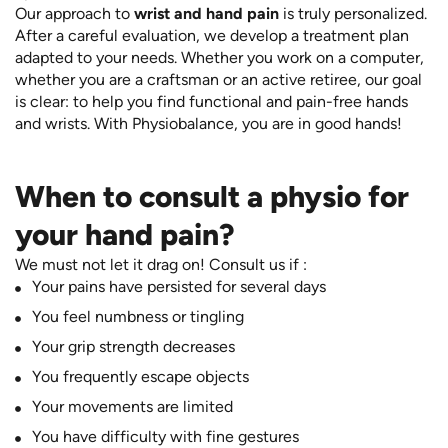
Our approach to
wrist and hand pain
is truly personalized.
After a careful evaluation, we develop a treatment plan
adapted to your needs. Whether you work on a computer,
whether you are a craftsman or an active retiree, our goal
is clear: to help you find functional and pain-free hands
and wrists. With Physiobalance, you are in good hands!
When to consult a physio for
your hand pain?
We must not let it drag on! Consult us if :
Your pains have persisted for several days
You feel numbness or tingling
Your grip strength decreases
You frequently escape objects
Your movements are limited
You have difficulty with fine gestures