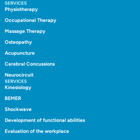
SERVICES
Physiotherapy
Occupational Therapy
Massage Therapy
Osteopathy
Acupuncture
Cerebral Concussions
Neurocircuit
SERVICES
Kinesiology
BEMER
Shockwave
Development of functional abilities
Evaluation of the workplace