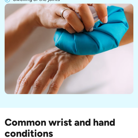
Common wrist and hand
conditions