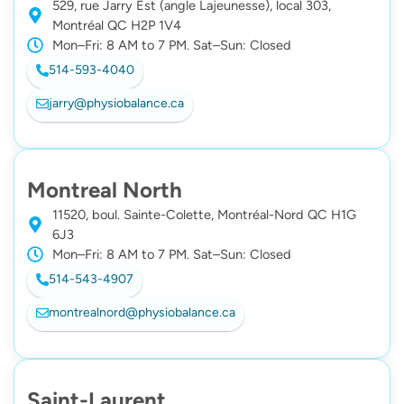
529, rue Jarry Est (angle Lajeunesse), local 303,
Montréal QC H2P 1V4
Mon–Fri: 8 AM to 7 PM. Sat–Sun: Closed
514-593-4040
jarry@physiobalance.ca
Montreal North
11520, boul. Sainte-Colette, Montréal-Nord QC H1G
6J3
Mon–Fri: 8 AM to 7 PM. Sat–Sun: Closed
514-543-4907
montrealnord@physiobalance.ca
Saint-Laurent