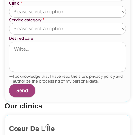
Clinic
*
Service category
*
Desired care
I acknowledge that I have read the site's privacy policy and
authorize the processing of my personal data.
Our clinics
Cœur De L'Île