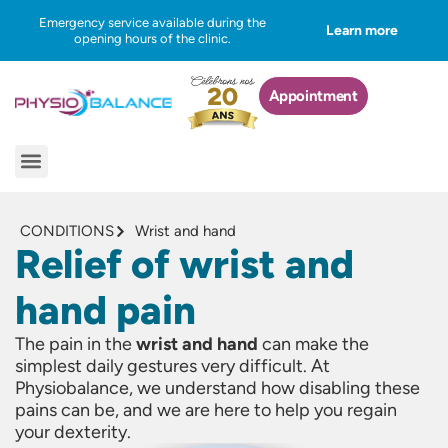
Skip
Emergency service available during the
Learn more
to
opening hours of the clinic.
content
Appointment
Menu
CONDITIONS
Wrist and hand
Relief of wrist and
hand pain
The pain in the
wrist and hand
can make the
simplest daily gestures very difficult. At
Physiobalance, we understand how disabling these
pains can be, and we are here to help you regain
your dexterity.