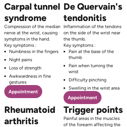
Carpal tunnel
De Quervain's
syndrome
tendonitis
Compression of the median
Inflammation of the tendons
nerve at the wrist, causing
on the side of the wrist near
symptoms in the hand.
the thumb.
Key symptoms :
Key symptoms :
Numbness in the fingers
Pain at the base of the
thumb
Night pains
Pain when turning the
Loss of strength
wrist
Awkwardness in fine
Difficulty pinching
gestures
Swelling in the wrist area
Appointment
Appointment
Rheumatoid
Trigger points
arthritis
Painful areas in the muscles
of the forearm affecting the