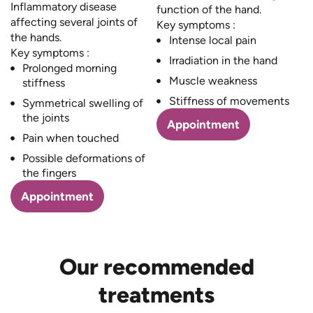
Inflammatory disease
function of the hand.
affecting several joints of
Key symptoms :
the hands.
Intense local pain
Key symptoms :
Irradiation in the hand
Prolonged morning
Muscle weakness
stiffness
Stiffness of movements
Symmetrical swelling of
the joints
Appointment
Pain when touched
Possible deformations of
the fingers
Appointment
Our recommended
treatments