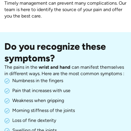
Timely management can prevent many complications. Our
team is here to identify the source of your pain and offer
you the best care.
Do you recognize these
symptoms?
The pains in the
wrist and hand
can manifest themselves
in different ways. Here are the most common symptoms :
Numbness in the fingers
Pain that increases with use
Weakness when gripping
Morning stiffness of the joints
Loss of fine dexterity
Swelling of the joints