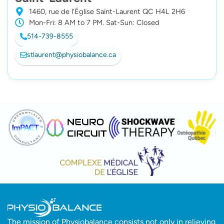
1460, rue de l’Église Saint-Laurent QC H4L 2H6
Mon-Fri: 8 AM to 7 PM. Sat-Sun: Closed
514-739-8555
stlaurent@physiobalance.ca
The mission of Physiobalance consists not only in relieving