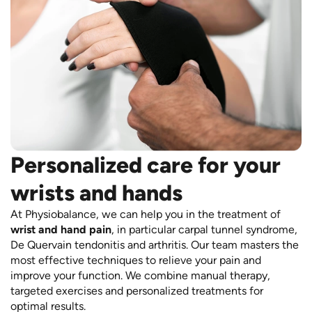
Personalized care for your
wrists and hands
At Physiobalance, we can help you in the treatment of
wrist and hand pain
, in particular carpal tunnel syndrome,
De Quervain tendonitis and arthritis. Our team masters the
most effective techniques to relieve your pain and
improve your function. We combine manual therapy,
targeted exercises and personalized treatments for
optimal results.