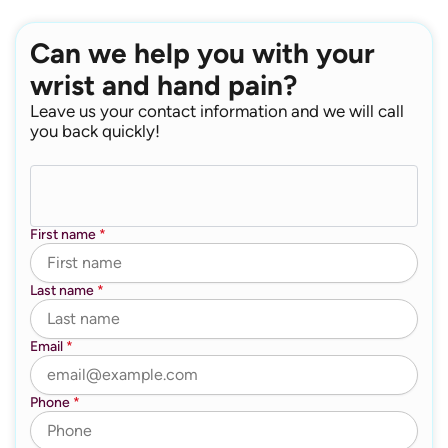
Can we help you with your
wrist and hand pain?
Leave us your contact information and we will call
you back quickly!
First name
*
Last name
*
Email
*
Phone
*