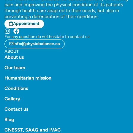
pain and improving the physical condition of its patients
through health care adapted to their needs, but also in
preventing a deterioration of their condition.
Appointment
For any question do not hesitate to contact us
info@physiobalance.ca
ABOUT
About us
Our team
Humanitarian mission
Conditions
Gallery
Contact us
Blog
CNESST, SAAQ and IVAC