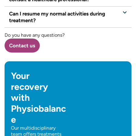
Can I resume my normal activities during
treatment?
Do you have any questions?
Contact us
Your
recovery
with
Physiobalanc
e
Our multidisciplinary
team offers treatments