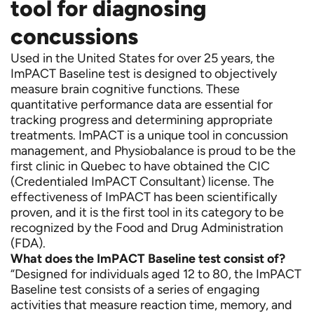
tool for diagnosing
concussions
Used in the United States for over 25 years, the
ImPACT Baseline test is designed to objectively
measure brain cognitive functions. These
quantitative performance data are essential for
tracking progress and determining appropriate
treatments. ImPACT is a unique tool in concussion
management, and Physiobalance is proud to be the
first clinic in Quebec to have obtained the CIC
(Credentialed ImPACT Consultant) license. The
effectiveness of ImPACT has been scientifically
proven, and it is the first tool in its category to be
recognized by the Food and Drug Administration
(FDA).
What does the ImPACT Baseline test consist of?
“Designed for individuals aged 12 to 80, the ImPACT
Baseline test consists of a series of engaging
activities that measure reaction time, memory, and