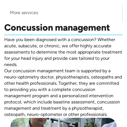
More services
Concussion management
Have you been diagnosed with a concussion? Whether
acute, subacute, or chronic, we offer highly accurate
assessments to determine the most appropriate treatment
for your head injury and provide care tailored to your
needs.
Our concussion management team is supported by a
neuro-optometry doctor, physiotherapists, osteopaths and
other health professionals. Together, they are committed
to providing you with a complete concussion
management program and a personalized intervention
protocol, which include baseline assessment, concussion
management and treatment by a physiotherapist,
osteopath, neuro-optometer or other professionals.