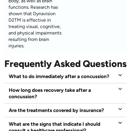
body, as well as brain
functions. Research has
shown that Dynavision
D2TM is effective in
treating visual, cognitive,
and physical impairments
resulting from brain
injuries.
Frequently Asked Questions
What to do immediately after a concussion?
How long does recovery take after a
concussion?
Are the treatments covered by insurance?
What are the signs that indicate I should
consult a healthcare professional?