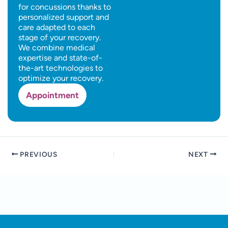
for concussions thanks to
personalized support and
care adapted to each
stage of your recovery.
We combine medical
expertise and state-of-
the-art technologies to
optimize your recovery.
Appointment
PREVIOUS
NEXT