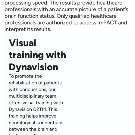
processing speed. The results provide healthcare
professionals with an accurate picture of a patient’s
brain function status. Only qualified healthcare
professionals are authorized to access ImPACT and
interpret its results.
Visual
training with
Dynavision
To promote the
rehabilitation of patients
with concussions, our
multidisciplinary team
offers visual training with
Dynavision D2TM. This
training helps improve
neurological connections
between the brain and