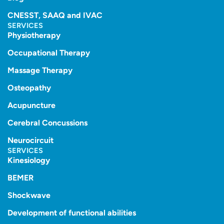
CNESST, SAAQ and IVAC
SERVICES
Physiotherapy
Occupational Therapy
Massage Therapy
Osteopathy
Acupuncture
Cerebral Concussions
Neurocircuit
SERVICES
Kinesiology
BEMER
Shockwave
Development of functional abilities