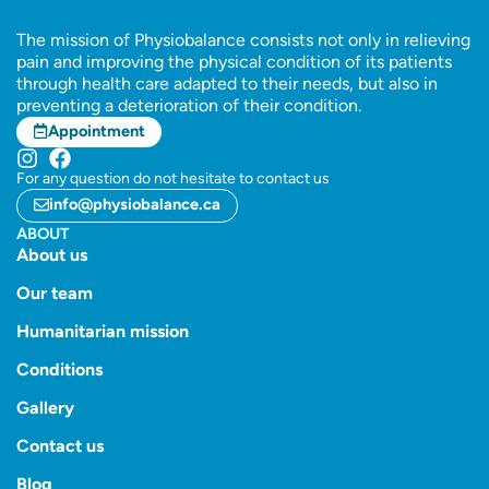
The mission of Physiobalance consists not only in relieving
pain and improving the physical condition of its patients
through health care adapted to their needs, but also in
preventing a deterioration of their condition.
Appointment
For any question do not hesitate to contact us
info@physiobalance.ca
ABOUT
About us
Our team
Humanitarian mission
Conditions
Gallery
Contact us
Blog