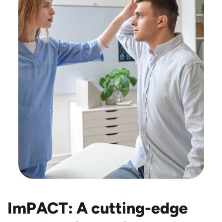
ImPACT: A cutting-edge