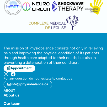
The mission of Physiobalance consists not only in relieving
pain and improving the physical condition of its patients
through health care adapted to their needs, but also in
preventing a deterioration of their condition.
Appointment
For any question do not hesitate to contact us
info@physiobalance.ca
ABOUT
About us
Our team