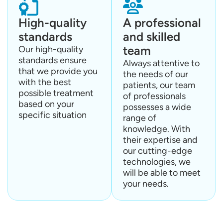
High-quality
A professional
standards
and skilled
team
Our high-quality
standards ensure
Always attentive to
that we provide you
the needs of our
with the best
patients, our team
possible treatment
of professionals
based on your
possesses a wide
specific situation
range of
knowledge. With
their expertise and
our cutting-edge
technologies, we
will be able to meet
your needs.