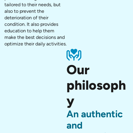
tailored to their needs, but
also to prevent the
deterioration of their
condition. It also provides
education to help them
make the best decisions and
optimize their daily activities.
Our
philosoph
y
An authentic
and