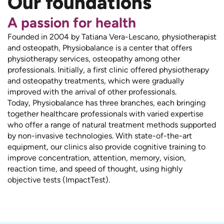
Our foundations
A passion for health
Founded in 2004 by Tatiana Vera-Lescano, physiotherapist
and osteopath, Physiobalance is a center that offers
physiotherapy services, osteopathy among other
professionals. Initially, a first clinic offered physiotherapy
and osteopathy treatments, which were gradually
improved with the arrival of other professionals.
Today, Physiobalance has three branches, each bringing
together healthcare professionals with varied expertise
who offer a range of natural treatment methods supported
by non-invasive technologies. With state-of-the-art
equipment, our clinics also provide cognitive training to
improve concentration, attention, memory, vision,
reaction time, and speed of thought, using highly
objective tests (ImpactTest).