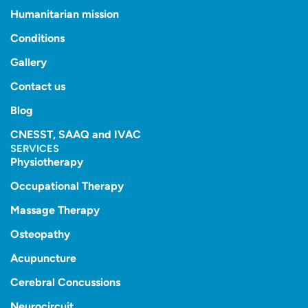
Humanitarian mission
Conditions
Gallery
Contact us
Blog
CNESST, SAAQ and IVAC
SERVICES
Physiotherapy
Occupational Therapy
Massage Therapy
Osteopathy
Acupuncture
Cerebral Concussions
Neurocircuit