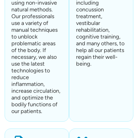
using non-invasive
including
natural methods.
concussion
Our professionals
treatment,
use a variety of
vestibular
manual techniques
rehabilitation,
to unblock
cognitive training,
problematic areas
and many others, to
of the body. If
help all our patients
necessary, we also
regain their well-
use the latest
being.
technologies to
reduce
inflammation,
increase circulation,
and optimize the
bodily functions of
our patients.