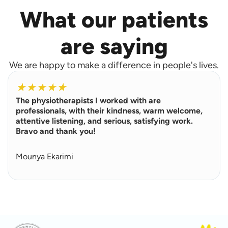
What our patients
are saying
We are happy to make a difference in people's lives.
R
e
★
★
★
★
★
a
The physiotherapists I worked with are
d
M
professionals, with their kindness, warm welcome,
o
attentive listening, and serious, satisfying work.
r
Bravo and thank you!
e
Mounya Ekarimi