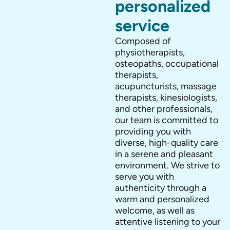
personalized
service
Composed of
physiotherapists,
osteopaths, occupational
therapists,
acupuncturists, massage
therapists, kinesiologists,
and other professionals,
our team is committed to
providing you with
diverse, high-quality care
in a serene and pleasant
environment. We strive to
serve you with
authenticity through a
warm and personalized
welcome, as well as
attentive listening to your