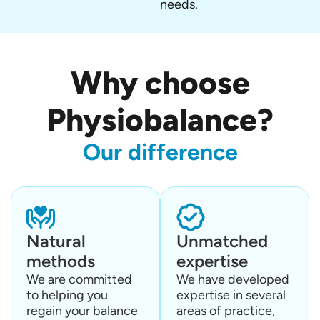
needs.
Why choose
Physiobalance?
Our difference
Natural
Unmatched
methods
expertise
We are committed
We have developed
to helping you
expertise in several
regain your balance
areas of practice,