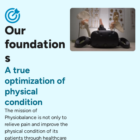
Our
foundation
s
A true
optimization of
physical
condition
The mission of
Physiobalance is not only to
relieve pain and improve the
physical condition of its
patients through healthcare