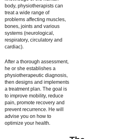
body, physiotherapists can
treat a wide range of
problems affecting muscles,
bones, joints and various
systems (neurological,
respiratory, circulatory and
cardiac).
After a thorough assessment,
he or she establishes a
physiotherapeutic diagnosis,
then designs and implements
a treatment plan. The goal is
to improve mobility, reduce
pain, promote recovery and
prevent recurrence. He will
advise you on how to
optimize your health.