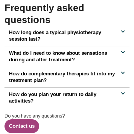
Frequently asked
questions
How long does a typical physiotherapy
session last?
What do I need to know about sensations
during and after treatment?
How do complementary therapies fit into my
treatment plan?
How do you plan your return to daily
activities?
Do you have any questions?
Contact us