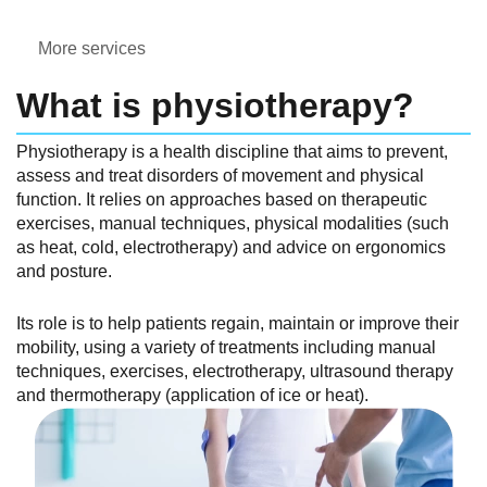
More services
What is physiotherapy?
Physiotherapy is a health discipline that aims to prevent,
assess and treat disorders of movement and physical
function. It relies on approaches based on therapeutic
exercises, manual techniques, physical modalities (such
as heat, cold, electrotherapy) and advice on ergonomics
and posture.
Its role is to help patients regain, maintain or improve their
mobility, using a variety of treatments including manual
techniques, exercises, electrotherapy, ultrasound therapy
and thermotherapy (application of ice or heat).