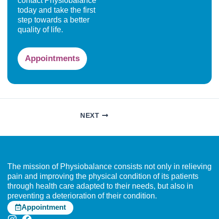
contact Physiobalance
today and take the first
step towards a better
quality of life.
Appointments
NEXT
The mission of Physiobalance consists not only in relieving
pain and improving the physical condition of its patients
through health care adapted to their needs, but also in
preventing a deterioration of their condition.
Appointment