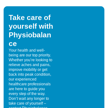
Take care of
yourself with
Physiobalan
ce
Your health and well-
being are our top priority.
Whether you’re looking to
relieve aches and pains,
improve mobility or get
back into peak condition,
our experienced
healthcare professionals
are here to guide you
every step of the way.
Don’t wait any longer to
take care of yourself –