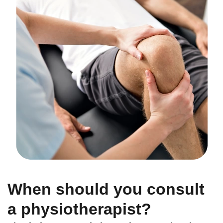
When should you consult
a physiotherapist?