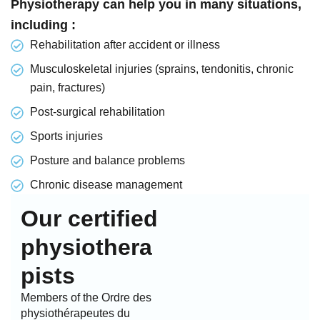
Physiotherapy can help you in many situations,
including :
Rehabilitation after accident or illness
Musculoskeletal injuries (sprains, tendonitis, chronic
pain, fractures)
Post-surgical rehabilitation
Sports injuries
Posture and balance problems
Chronic disease management
Our certified
physiothera
pists
Members of the Ordre des
physiothérapeutes du