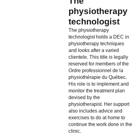
The
physiotherapy
technologist
The physiotherapy
technologist holds a DEC in
physiotherapy techniques
and looks after a varied
clientele. This title is legally
reserved for members of the
Ordre professionnel de la
physiothérapie du Québec.
His role is to implement and
monitor the treatment plan
devised by the
physiotherapist. Her support
also includes advice and
exercises to do at home to
continue the work done in the
clinic.