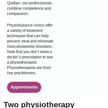
Québec, our professionals
combine competence and
compassion.
Physiobalance clinics offer
a variety of treatment
techniques that can help
prevent, treat and eliminate
musculoskeletal disorders.
Note that you don’t need a
doctor’s prescription to see
a physiotherapist.
Physiotherapists are front-
line practitioners.
Appointments
Two physiotherapy