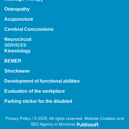
Osteopathy
Acupuncture
Cerebral Concussions
Neurocircuit
SERVICES
Kinesiology
BEMER
Shockwave
Development of functional abilities
Evaluation of the workplace
Parking sticker for the disabled
Privacy Policy / © 2025. All rights reserved. Website Creation and
SEO Agency in Montreal