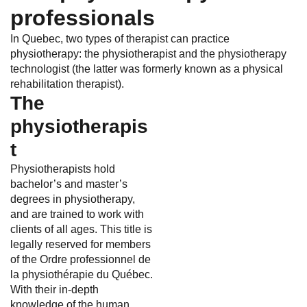
professionals
In Quebec, two types of therapist can practice
physiotherapy: the physiotherapist and the physiotherapy
technologist (the latter was formerly known as a physical
rehabilitation therapist).
The
physiotherapis
t
Physiotherapists hold
bachelor’s and master’s
degrees in physiotherapy,
and are trained to work with
clients of all ages. This title is
legally reserved for members
of the Ordre professionnel de
la physiothérapie du Québec.
With their in-depth
knowledge of the human