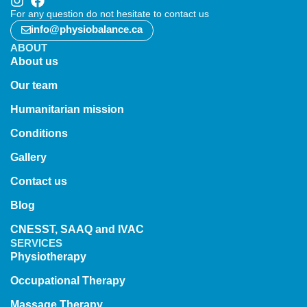
For any question do not hesitate to contact us
info@physiobalance.ca
ABOUT
About us
Our team
Humanitarian mission
Conditions
Gallery
Contact us
Blog
CNESST, SAAQ and IVAC
SERVICES
Physiotherapy
Occupational Therapy
Massage Therapy