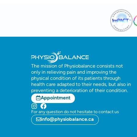
The mission of Physiobalance consists not
only in relieving pain and improving the
physical condition of its patients through
health care adapted to their needs, but also in
preventing a deterioration of their condition.
Appointment
For any question do not hesitate to contact us
info@physiobalance.ca