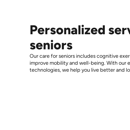
Personalized ser
seniors
Our care for seniors includes cognitive exe
improve mobility and well-being. With our
technologies, we help you live better and l