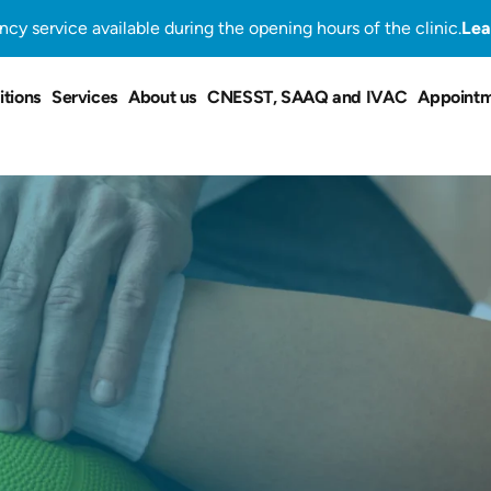
cy service available during the opening hours of the clinic.
Lea
tions
Services
About us
CNESST, SAAQ and IVAC
Appoint