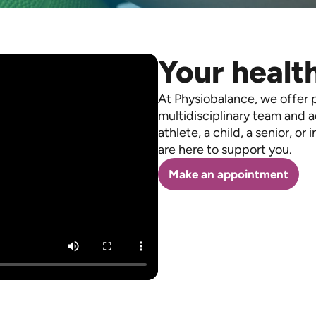
Your health
At Physiobalance, we offer 
multidisciplinary team and 
athlete, a child, a senior, or 
are here to support you.
Make an appointment