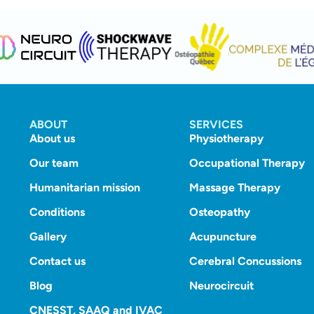
ABOUT
SERVICES
About us
Physiotherapy
Our team
Occupational Therapy
Humanitarian mission
Massage Therapy
Conditions
Osteopathy
Gallery
Acupuncture
Contact us
Cerebral Concussions
Blog
Neurocircuit
CNESST, SAAQ and IVAC