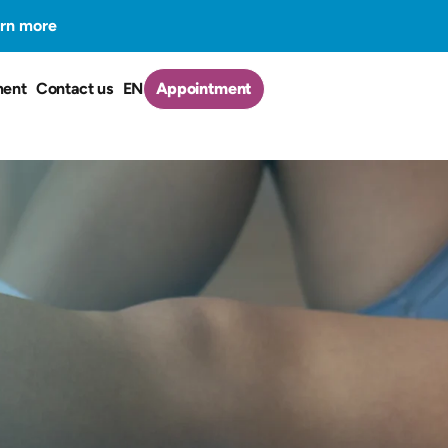
rn more
ment
Contact us
EN
Appointment