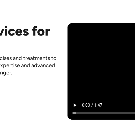
vices for
rcises and treatments to
 expertise and advanced
onger.