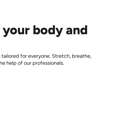
 your body and
 tailored for everyone. Stretch, breathe,
he help of our professionals.