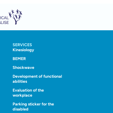
SERVICES
Kinesiology
BEMER
Shockwave
Development of functional
abilities
Evaluation of the
workplace
Parking sticker for the
disabled