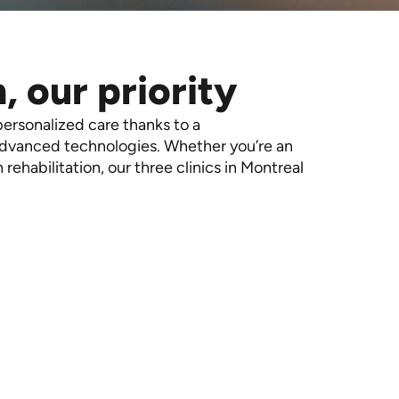
, our priority
personalized care thanks to a
advanced technologies. Whether you’re an
in rehabilitation, our three clinics in Montreal