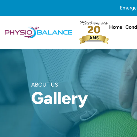
Skip
Emergen
to
content
Home
Condi
ABOUT US
Gallery