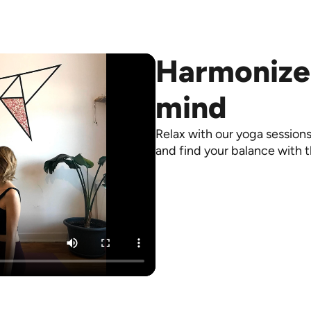
Harmonize
mind
Relax with our yoga sessions
and find your balance with t