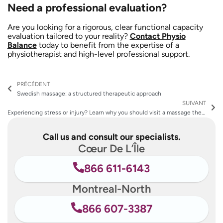
Need a professional evaluation?
Are you looking for a rigorous, clear functional capacity
evaluation tailored to your reality?
Contact Physio
Balance
today to benefit from the expertise of a
physiotherapist and high-level professional support.
Prev
Ne
PRÉCÉDENT
Swedish massage: a structured therapeutic approach
SUIVANT
Experiencing stress or injury? Learn why you should visit a massage therapy clinic
Call us and consult our specialists.
Cœur De L’Île
866 611-6143
Montreal-North
866 607-3387