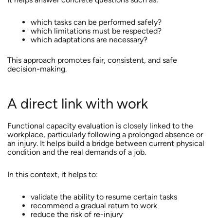
which tasks can be performed safely?
which limitations must be respected?
which adaptations are necessary?
This approach promotes fair, consistent, and safe
decision-making.
A direct link with work
Functional capacity evaluation is closely linked to the
workplace, particularly following a prolonged absence or
an injury. It helps build a bridge between current physical
condition and the real demands of a job.
In this context, it helps to:
validate the ability to resume certain tasks
recommend a gradual return to work
reduce the risk of re-injury