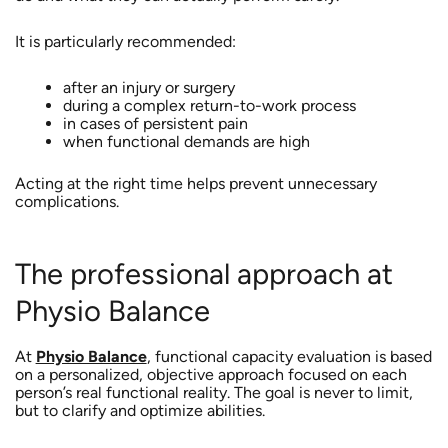
It is particularly recommended:
after an injury or surgery
during a complex return-to-work process
in cases of persistent pain
when functional demands are high
Acting at the right time helps prevent unnecessary
complications.
The professional approach at
Physio Balance
At
Physio Balance
, functional capacity evaluation is based
on a personalized, objective approach focused on each
person’s real functional reality. The goal is never to limit,
but to clarify and optimize abilities.