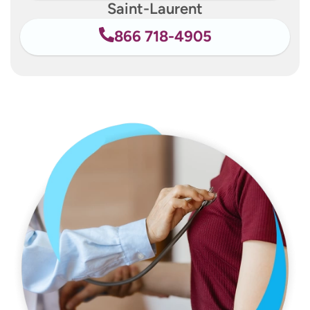
Saint-Laurent
866 718-4905