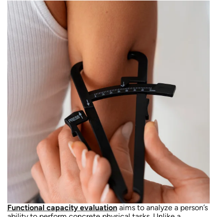
Functional capacity evaluation
aims to analyze a person’s
ability to perform concrete physical tasks. Unlike a