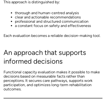
This approach is distinguished by:
thorough and human-centred analysis
clear and actionable recommendations
professional and structured communication
a constant focus on safety and effectiveness
Each evaluation becomes a reliable decision-making tool.
An approach that supports
informed decisions
Functional capacity evaluation makes it possible to make
decisions based on measurable facts rather than
perceptions. It secures care pathways, supports work
participation, and optimizes long-term rehabilitation
outcomes.