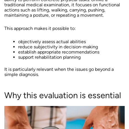
traditional medical examination, it focuses on functional
actions such as lifting, walking, carrying, pushing,
maintaining a posture, or repeating a movement.
This approach makes it possible to:
objectively assess actual abilities
reduce subjectivity in decision-making
establish appropriate recommendations
support rehabilitation planning
It is particularly relevant when the issues go beyond a
simple diagnosis.
Why this evaluation is essential