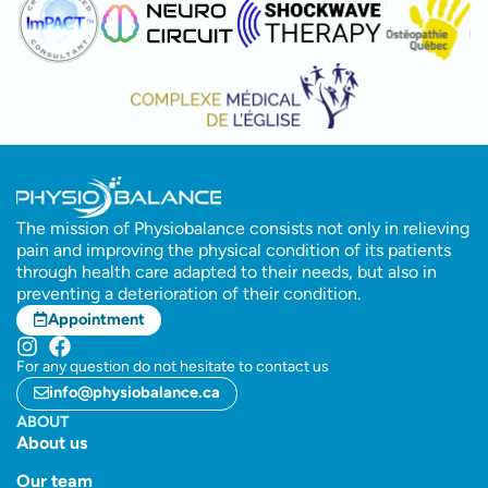
The mission of Physiobalance consists not only in relieving
pain and improving the physical condition of its patients
through health care adapted to their needs, but also in
preventing a deterioration of their condition.
Appointment
For any question do not hesitate to contact us
info@physiobalance.ca
ABOUT
About us
Our team