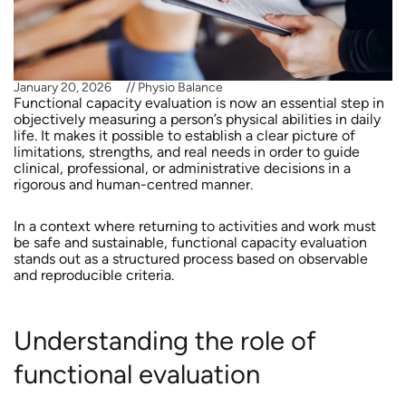
January 20, 2026
//
Physio Balance
Functional capacity evaluation is now an essential step in
objectively measuring a person’s physical abilities in daily
life. It makes it possible to establish a clear picture of
limitations, strengths, and real needs in order to guide
clinical, professional, or administrative decisions in a
rigorous and human-centred manner.
In a context where returning to activities and work must
be safe and sustainable, functional capacity evaluation
stands out as a structured process based on observable
and reproducible criteria.
Understanding the role of
functional evaluation