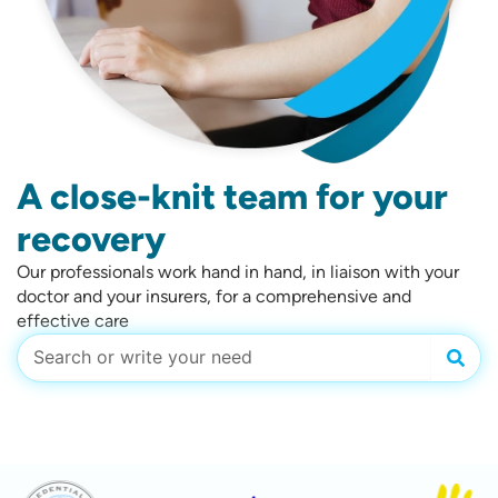
A close-knit team for your
recovery
Our professionals work hand in hand, in liaison with your
doctor and your insurers, for a comprehensive and
effective care
Sear
Search