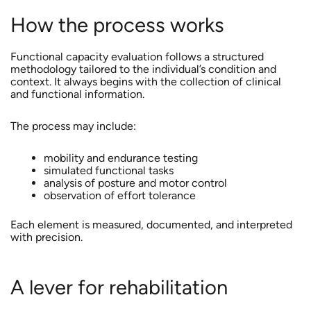
How the process works
Functional capacity evaluation follows a structured
methodology tailored to the individual’s condition and
context. It always begins with the collection of clinical
and functional information.
The process may include:
mobility and endurance testing
simulated functional tasks
analysis of posture and motor control
observation of effort tolerance
Each element is measured, documented, and interpreted
with precision.
A lever for rehabilitation