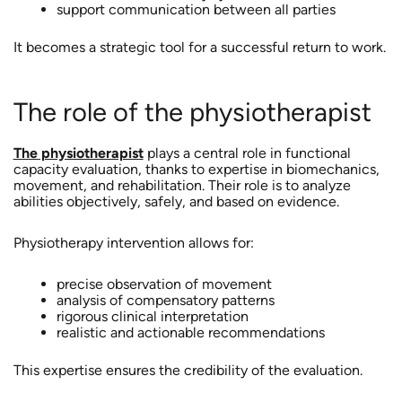
support communication between all parties
It becomes a strategic tool for a successful return to work.
The role of the physiotherapist
The physiotherapist
plays a central role in functional
capacity evaluation, thanks to expertise in biomechanics,
movement, and rehabilitation. Their role is to analyze
abilities objectively, safely, and based on evidence.
Physiotherapy intervention allows for:
precise observation of movement
analysis of compensatory patterns
rigorous clinical interpretation
realistic and actionable recommendations
This expertise ensures the credibility of the evaluation.