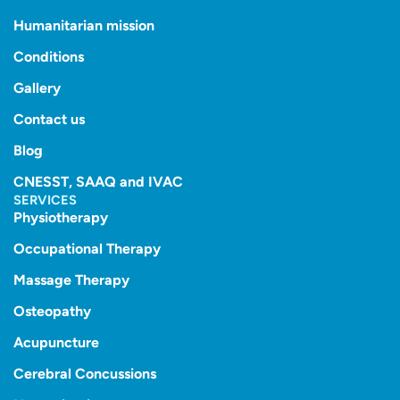
Humanitarian mission
Conditions
Gallery
Contact us
Blog
CNESST, SAAQ and IVAC
SERVICES
Physiotherapy
Occupational Therapy
Massage Therapy
Osteopathy
Acupuncture
Cerebral Concussions