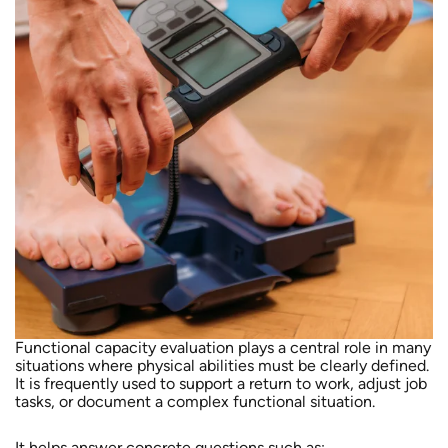
Functional capacity evaluation plays a central role in many
situations where physical abilities must be clearly defined.
It is frequently used to support a return to work, adjust job
tasks, or document a complex functional situation.
It helps answer concrete questions such as: