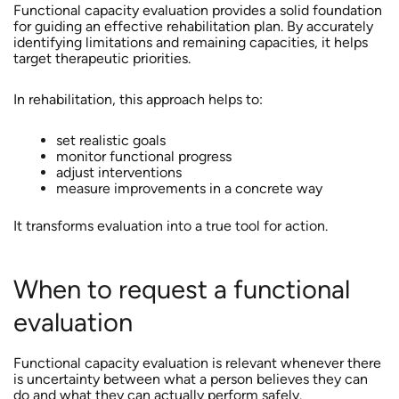
Functional capacity evaluation provides a solid foundation
for guiding an effective rehabilitation plan. By accurately
identifying limitations and remaining capacities, it helps
target therapeutic priorities.
In rehabilitation, this approach helps to:
set realistic goals
monitor functional progress
adjust interventions
measure improvements in a concrete way
It transforms evaluation into a true tool for action.
When to request a functional
evaluation
Functional capacity evaluation is relevant whenever there
is uncertainty between what a person believes they can
do and what they can actually perform safely.